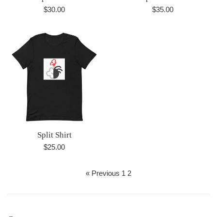
Regular
Regular
$30.00
$35.00
price
price
Split Shirt
Regular
$25.00
price
« Previous
1
2