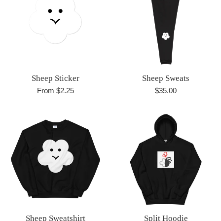
Sheep Sticker
Sheep Sweats
Regular
From $2.25
$35.00
price
Sheep Sweatshirt
Split Hoodie