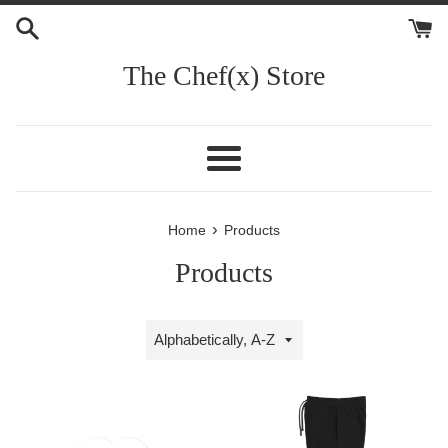
Skip
to
content
The Chef(x) Store
Menu
›
Home
Products
Products
Sort
by